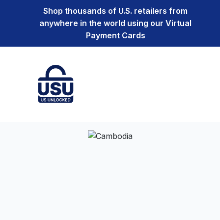
Shop thousands of U.S. retailers from
anywhere in the world using our Virtual
Payment Cards