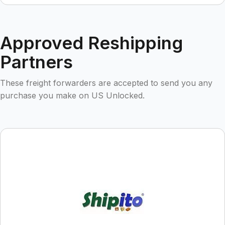
Approved Reshipping
Partners
These freight forwarders are accepted to send you any
purchase you make on US Unlocked.