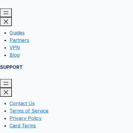
Guides
Partners
VPN
Blog
SUPPORT
Contact Us
Terms of Service
Privacy Policy
Card Terms