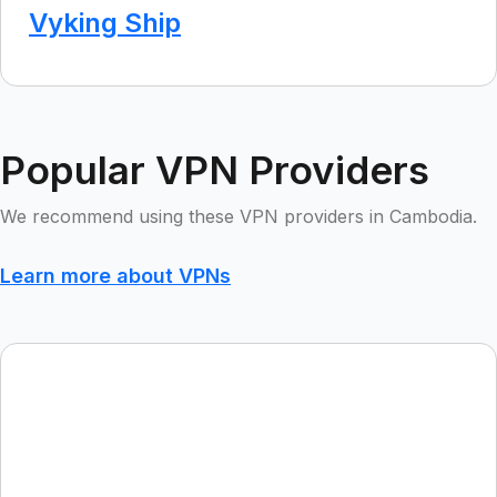
Vyking Ship
Popular VPN Providers
We recommend using these VPN providers in Cambodia.
Learn more about VPNs