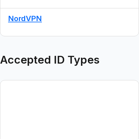
NordVPN
Accepted ID Types