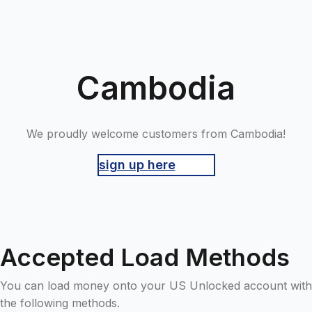
Cambodia
We proudly welcome customers from Cambodia!
sign up here
Accepted Load Methods
You can load money onto your US Unlocked account with
the following methods.