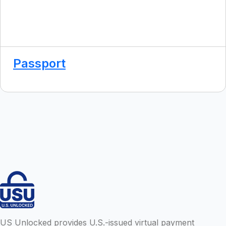
Passport
US Unlocked provides U.S.-issued virtual payment