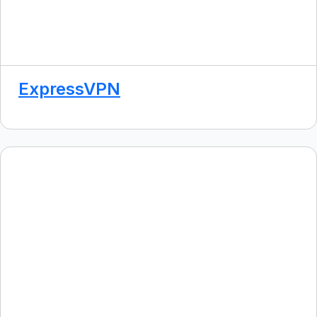
ExpressVPN