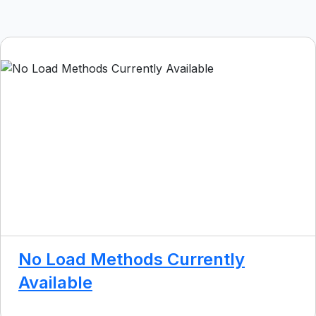
No Load Methods Currently
Available