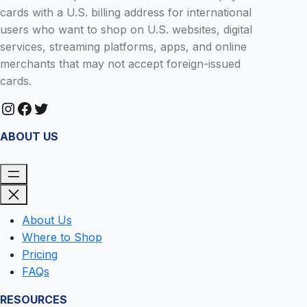
cards with a U.S. billing address for international
users who want to shop on U.S. websites, digital
services, streaming platforms, apps, and online
merchants that may not accept foreign-issued
cards.
Instagram
Facebook
Twitter
ABOUT US
About Us
Where to Shop
Pricing
FAQs
RESOURCES