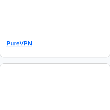
PureVPN