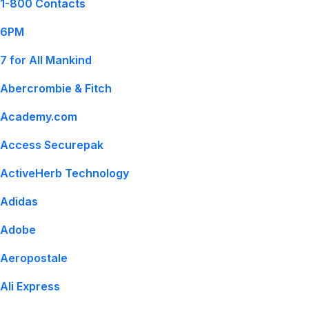
1-800 Contacts
6PM
7 for All Mankind
Abercrombie & Fitch
Academy.com
Access Securepak
ActiveHerb Technology
Adidas
Adobe
Aeropostale
Ali Express