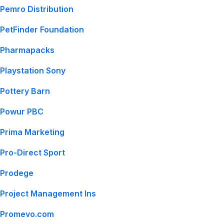
Pemro Distribution
PetFinder Foundation
Pharmapacks
Playstation Sony
Pottery Barn
Powur PBC
Prima Marketing
Pro-Direct Sport
Prodege
Project Management Ins
Promevo.com