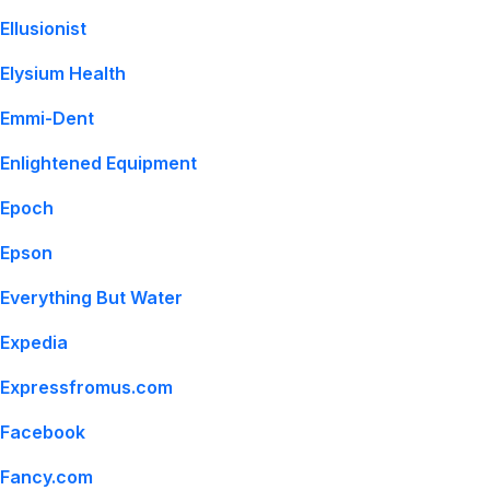
Ellusionist
Elysium Health
Emmi-Dent
Enlightened Equipment
Epoch
Epson
Everything But Water
Expedia
Expressfromus.com
Facebook
Fancy.com