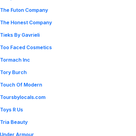
The Futon Company
The Honest Company
Tieks By Gavrieli
Too Faced Cosmetics
Tormach Inc
Tory Burch
Touch Of Modern
Toursbylocals.com
Toys R Us
Tria Beauty
Under Armour