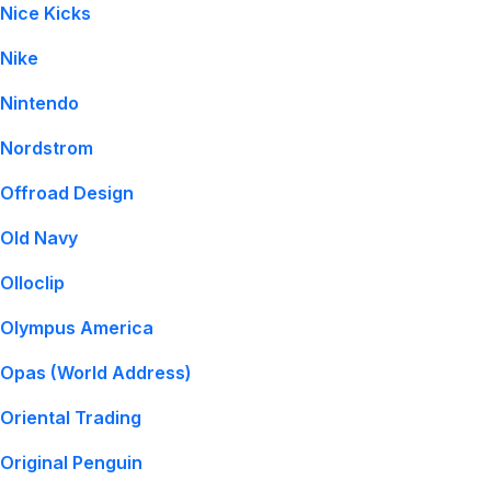
Nice Kicks
Nike
Nintendo
Nordstrom
Offroad Design
Old Navy
Olloclip
Olympus America
Opas (World Address)
Oriental Trading
Original Penguin