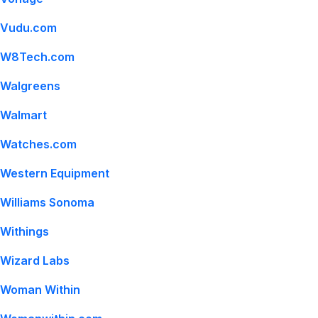
Vudu.com
W8Tech.com
Walgreens
Walmart
Watches.com
Western Equipment
Williams Sonoma
Withings
Wizard Labs
Woman Within