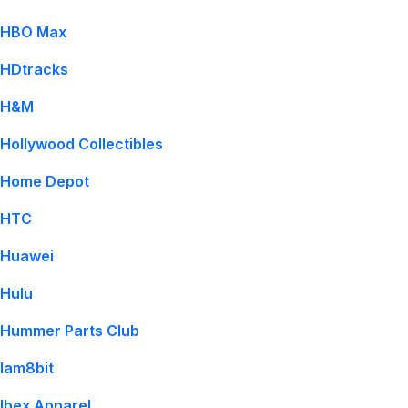
HBO Max
HDtracks
H&M
Hollywood Collectibles
Home Depot
HTC
Huawei
Hulu
Hummer Parts Club
Iam8bit
Ibex Apparel