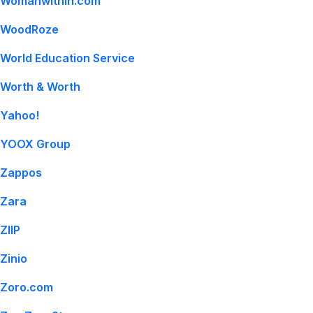
Womanwithin.com
WoodRoze
World Education Service
Worth & Worth
Yahoo!
YOOX Group
Zappos
Zara
ZIIP
Zinio
Zoro.com