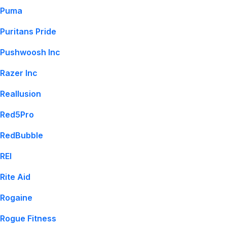
Puma
Puritans Pride
Pushwoosh Inc
Razer Inc
Reallusion
Red5Pro
RedBubble
REI
Rite Aid
Rogaine
Rogue Fitness