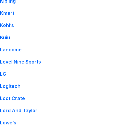
Kipling
Kmart
Kohl’s
Kuiu
Lancome
Level Nine Sports
LG
Logitech
Loot Crate
Lord And Taylor
Lowe’s