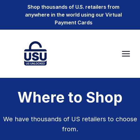
Shop thousands of U.S. retailers from
anywhere in the world using our Virtual
Payment Cards
Where to Shop
We have thousands of US retailers to choose
from.