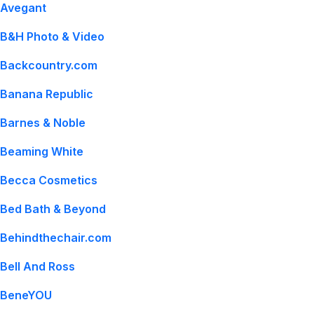
Avegant
B&H Photo & Video
Backcountry.com
Banana Republic
Barnes & Noble
Beaming White
Becca Cosmetics
Bed Bath & Beyond
Behindthechair.com
Bell And Ross
BeneYOU