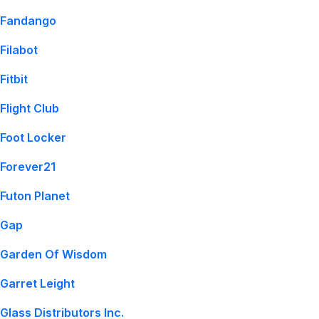
Fandango
Filabot
Fitbit
Flight Club
Foot Locker
Forever21
Futon Planet
Gap
Garden Of Wisdom
Garret Leight
Glass Distributors Inc.