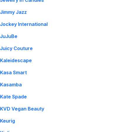
Jewelry In Candles
Jimmy Jazz
Jockey International
JuJuBe
Juicy Couture
Kaleidescape
Kasa Smart
Kasamba
Kate Spade
KVD Vegan Beauty
Keurig