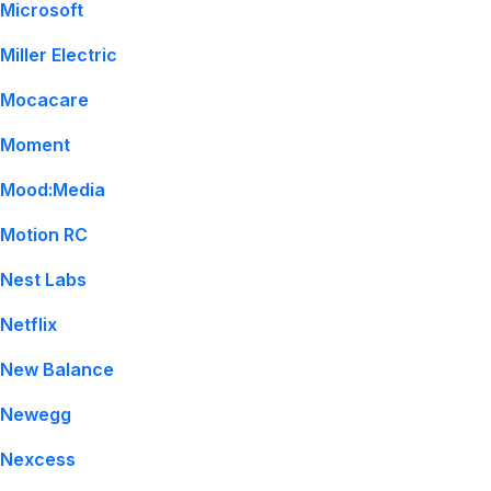
Microsoft
Miller Electric
Mocacare
Moment
Mood:Media
Motion RC
Nest Labs
Netflix
New Balance
Newegg
Nexcess