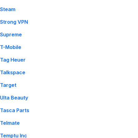
Steam
Strong VPN
Supreme
T-Mobile
Tag Heuer
Talkspace
Target
Ulta Beauty
Tasca Parts
Telmate
Temptu Inc