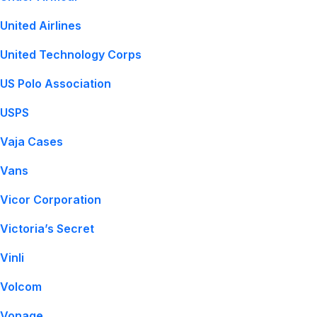
United Airlines
United Technology Corps
US Polo Association
USPS
Vaja Cases
Vans
Vicor Corporation
Victoria’s Secret
Vinli
Volcom
Vonage