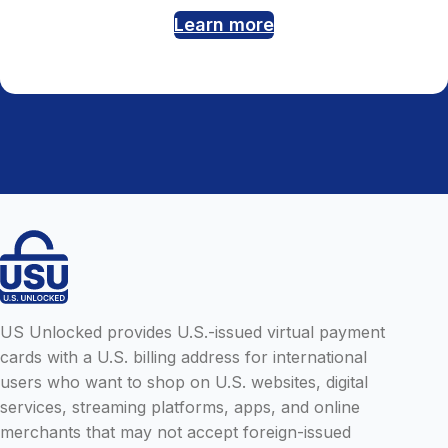
Learn more
US Unlocked provides U.S.-issued virtual payment
cards with a U.S. billing address for international
users who want to shop on U.S. websites, digital
services, streaming platforms, apps, and online
merchants that may not accept foreign-issued