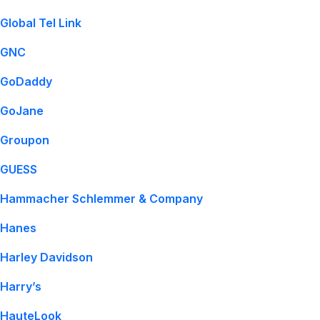
Global Tel Link
GNC
GoDaddy
GoJane
Groupon
GUESS
Hammacher Schlemmer & Company
Hanes
Harley Davidson
Harry’s
HauteLook