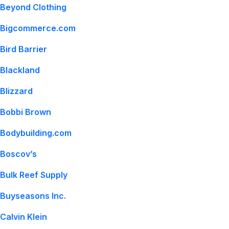
Beyond Clothing
Bigcommerce.com
Bird Barrier
Blackland
Blizzard
Bobbi Brown
Bodybuilding.com
Boscov’s
Bulk Reef Supply
Buyseasons Inc.
Calvin Klein