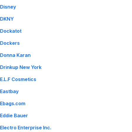
Disney
DKNY
Dockatot
Dockers
Donna Karan
Drinkup New York
E.L.F Cosmetics
Eastbay
Ebags.com
Eddie Bauer
Electro Enterprise Inc.