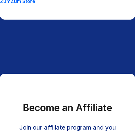
ZumZum Store
Become an Affiliate
Join our affiliate program and you