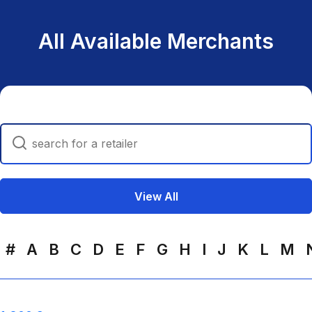
All Available Merchants
Search
View All
#
A
B
C
D
E
F
G
H
I
J
K
L
M