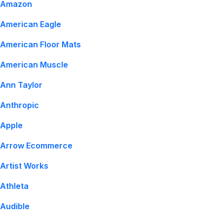
Amazon
American Eagle
American Floor Mats
American Muscle
Ann Taylor
Anthropic
Apple
Arrow Ecommerce
Artist Works
Athleta
Audible