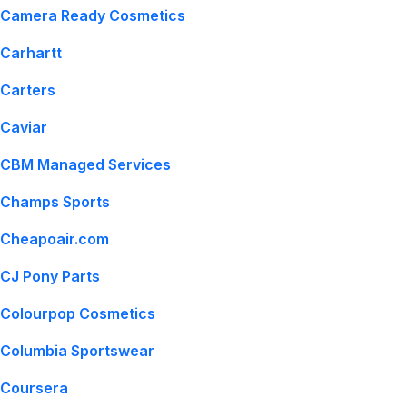
Camera Ready Cosmetics
Carhartt
Carters
Caviar
CBM Managed Services
Champs Sports
Cheapoair.com
CJ Pony Parts
Colourpop Cosmetics
Columbia Sportswear
Coursera