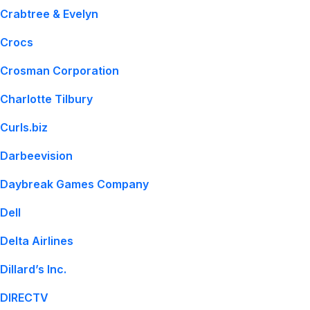
Crabtree & Evelyn
Crocs
Crosman Corporation
Charlotte Tilbury
Curls.biz
Darbeevision
Daybreak Games Company
Dell
Delta Airlines
Dillard’s Inc.
DIRECTV