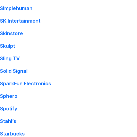
Simplehuman
SK Intertainment
Skinstore
Skulpt
Sling TV
Solid Signal
SparkFun Electronics
Sphero
Spotify
Stahl’s
Starbucks