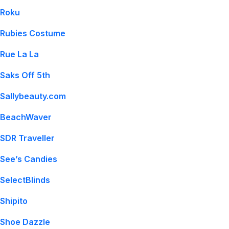
Roku
Rubies Costume
Rue La La
Saks Off 5th
Sallybeauty.com
BeachWaver
SDR Traveller
See’s Candies
SelectBlinds
Shipito
Shoe Dazzle