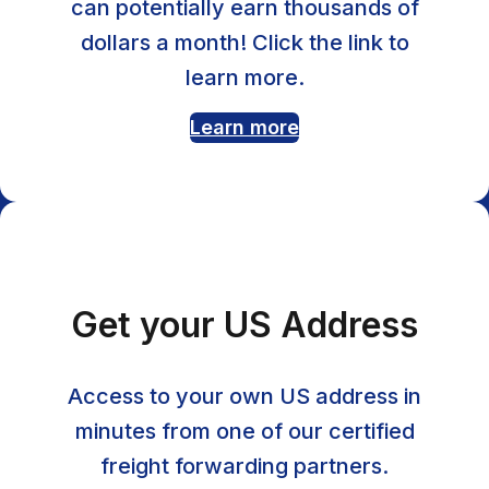
can potentially earn thousands of
dollars a month! Click the link to
learn more.
Learn more
Get your US Address
Access to your own US address in
minutes from one of our certified
freight forwarding partners.