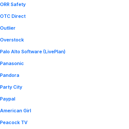
ORR Safety
OTC Direct
Outlier
Overstock
Palo Alto Software (LivePlan)
Panasonic
Pandora
Party City
Paypal
American Girl
Peacock TV