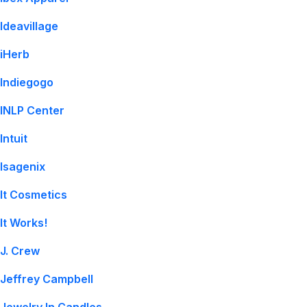
Ideavillage
iHerb
Indiegogo
INLP Center
Intuit
Isagenix
It Cosmetics
It Works!
J. Crew
Jeffrey Campbell