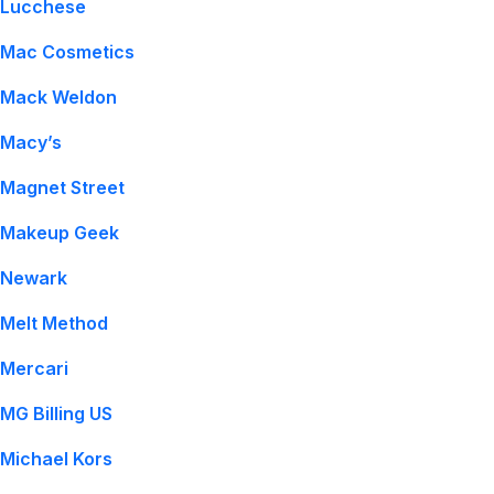
Lucchese
Mac Cosmetics
Mack Weldon
Macy’s
Magnet Street
Makeup Geek
Newark
Melt Method
Mercari
MG Billing US
Michael Kors