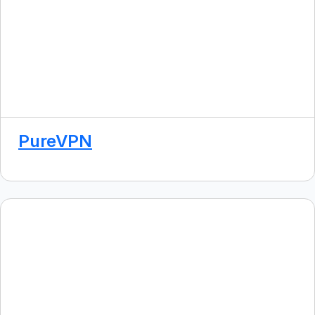
PureVPN