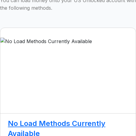
You can load money onto your US Unlocked account with
the following methods.
No Load Methods Currently
Available