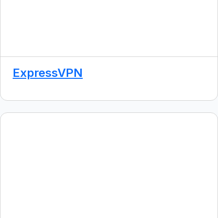
ExpressVPN