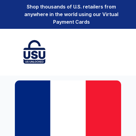
Shop thousands of U.S. retailers from
anywhere in the world using our Virtual
Payment Cards