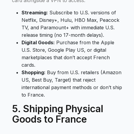
card alongside a VPN to access:
Streaming:
Subscribe to U.S. versions of
Netflix, Disney+, Hulu, HBO Max, Peacock
TV, and Paramount+ with immediate U.S.
release timing (no 17-month delays).
Digital Goods:
Purchase from the Apple
U.S. Store, Google Play US, or digital
marketplaces that don’t accept French
cards.
Shopping:
Buy from U.S. retailers (Amazon
US, Best Buy, Target) that reject
international payment methods or don’t ship
to France.
5. Shipping Physical
Goods to France