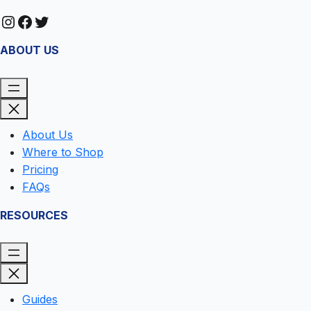
Instagram
Facebook
Twitter
ABOUT US
About Us
Where to Shop
Pricing
FAQs
RESOURCES
Guides