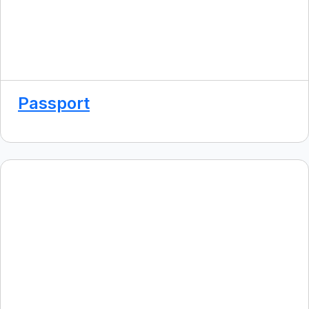
Passport