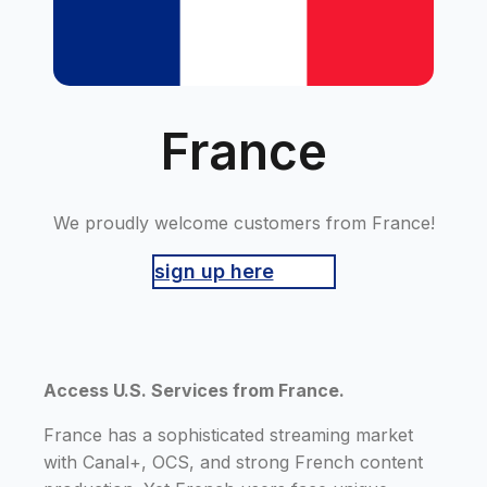
France
We proudly welcome customers from France!
sign up here
Access U.S. Services from France.
France has a sophisticated streaming market
with Canal+, OCS, and strong French content