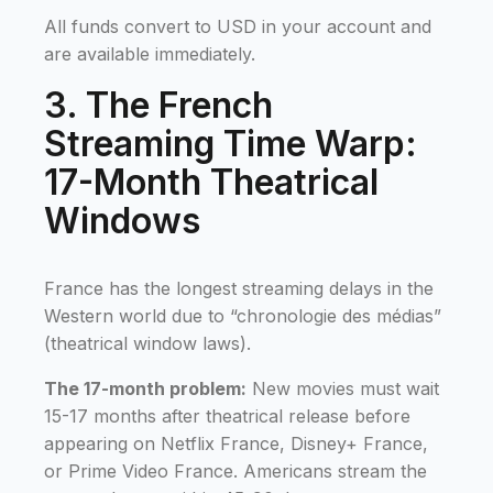
All funds convert to USD in your account and
are available immediately.
3. The French
Streaming Time Warp:
17-Month Theatrical
Windows
France has the longest streaming delays in the
Western world due to “chronologie des médias”
(theatrical window laws).
The 17-month problem:
New movies must wait
15-17 months after theatrical release before
appearing on Netflix France, Disney+ France,
or Prime Video France. Americans stream the