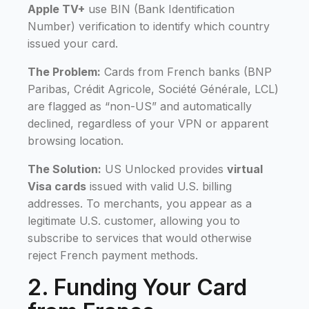
Apple TV+
use BIN (Bank Identification
Number) verification to identify which country
issued your card.
The Problem:
Cards from French banks (BNP
Paribas, Crédit Agricole, Société Générale, LCL)
are flagged as “non-US” and automatically
declined, regardless of your VPN or apparent
browsing location.
The Solution:
US Unlocked provides
virtual
Visa cards
issued with valid U.S. billing
addresses. To merchants, you appear as a
legitimate U.S. customer, allowing you to
subscribe to services that would otherwise
reject French payment methods.
2. Funding Your Card