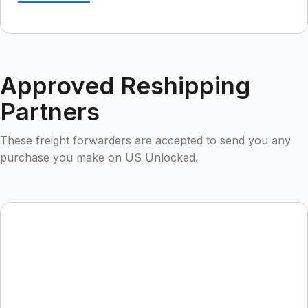
Approved Reshipping
Partners
These freight forwarders are accepted to send you any
purchase you make on US Unlocked.