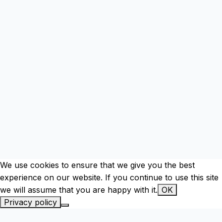
We use cookies to ensure that we give you the best
experience on our website. If you continue to use this site
we will assume that you are happy with it.
OK
Privacy policy