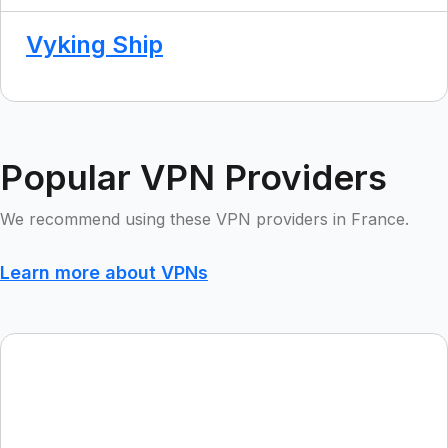
Vyking Ship
Popular VPN Providers
We recommend using these VPN providers in France.
Learn more about VPNs