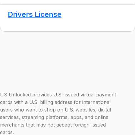
Drivers License
US Unlocked provides U.S.-issued virtual payment
cards with a U.S. billing address for international
users who want to shop on U.S. websites, digital
services, streaming platforms, apps, and online
merchants that may not accept foreign-issued
cards.