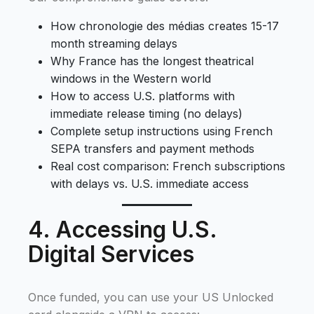
How chronologie des médias creates 15-17
month streaming delays
Why France has the longest theatrical
windows in the Western world
How to access U.S. platforms with
immediate release timing (no delays)
Complete setup instructions using French
SEPA transfers and payment methods
Real cost comparison: French subscriptions
with delays vs. U.S. immediate access
4. Accessing U.S.
Digital Services
Once funded, you can use your US Unlocked