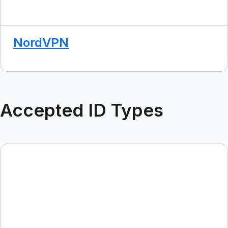
NordVPN
Accepted ID Types