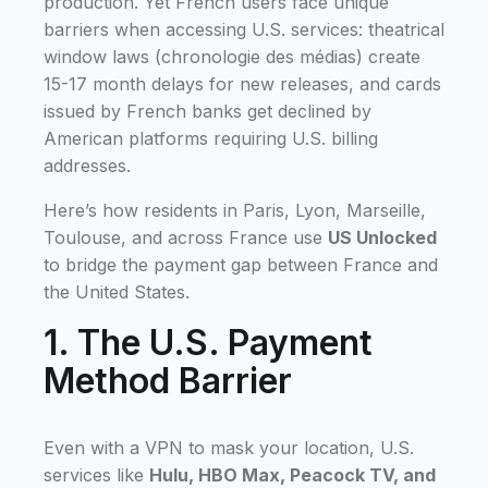
production. Yet French users face unique
barriers when accessing U.S. services: theatrical
window laws (chronologie des médias) create
15-17 month delays for new releases, and cards
issued by French banks get declined by
American platforms requiring U.S. billing
addresses.
Here’s how residents in Paris, Lyon, Marseille,
Toulouse, and across France use
US Unlocked
to bridge the payment gap between France and
the United States.
1. The U.S. Payment
Method Barrier
Even with a VPN to mask your location, U.S.
services like
Hulu, HBO Max, Peacock TV, and