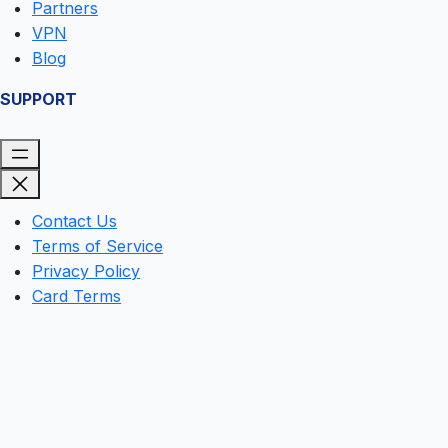
Partners
VPN
Blog
SUPPORT
Contact Us
Terms of Service
Privacy Policy
Card Terms
Clos
this
mod