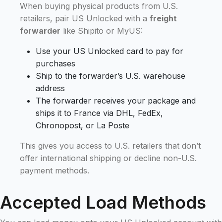
When buying physical products from U.S.
retailers, pair US Unlocked with a
freight
forwarder
like Shipito or MyUS:
Use your US Unlocked card to pay for
purchases
Ship to the forwarder’s U.S. warehouse
address
The forwarder receives your package and
ships it to France via DHL, FedEx,
Chronopost, or La Poste
This gives you access to U.S. retailers that don’t
offer international shipping or decline non-U.S.
payment methods.
Accepted Load Methods