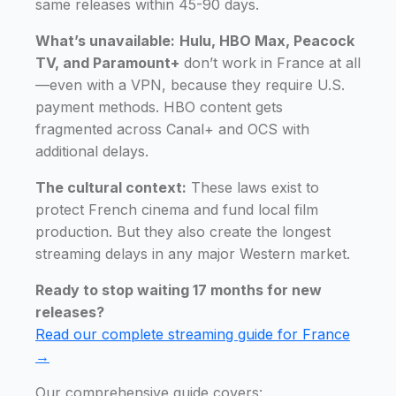
same releases within 45-90 days.
What’s unavailable:
Hulu, HBO Max, Peacock
TV, and Paramount+
don’t work in France at all
—even with a VPN, because they require U.S.
payment methods. HBO content gets
fragmented across Canal+ and OCS with
additional delays.
The cultural context:
These laws exist to
protect French cinema and fund local film
production. But they also create the longest
streaming delays in any major Western market.
Ready to stop waiting 17 months for new
releases?
Read our complete streaming guide for France
→
Our comprehensive guide covers: