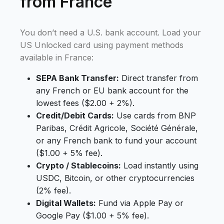
from France
You don’t need a U.S. bank account. Load your
US Unlocked card using payment methods
available in France:
SEPA Bank Transfer:
Direct transfer from
any French or EU bank account for the
lowest fees ($2.00 + 2%).
Credit/Debit Cards:
Use cards from BNP
Paribas, Crédit Agricole, Société Générale,
or any French bank to fund your account
($1.00 + 5% fee).
Crypto / Stablecoins:
Load instantly using
USDC, Bitcoin, or other cryptocurrencies
(2% fee).
Digital Wallets:
Fund via Apple Pay or
Google Pay ($1.00 + 5% fee).