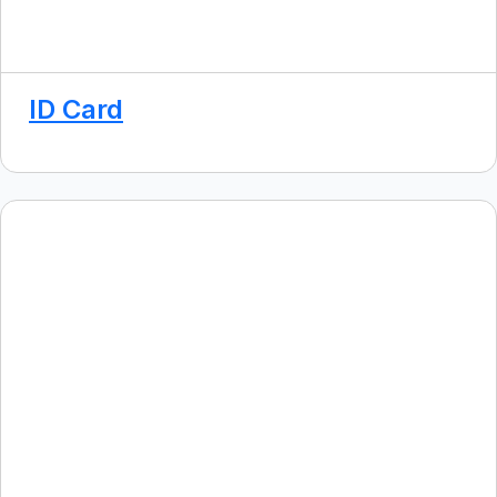
ID Card