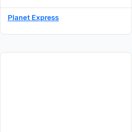
Planet Express