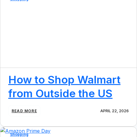
T
O
S
C
H
O
O
L
&
E
N
D
O
How to Shop Walmart
F
S
from Outside the US
U
M
M
E
:
READ MORE
APRIL 22, 2026
R
H
U
O
S
W
S
T
Shopping