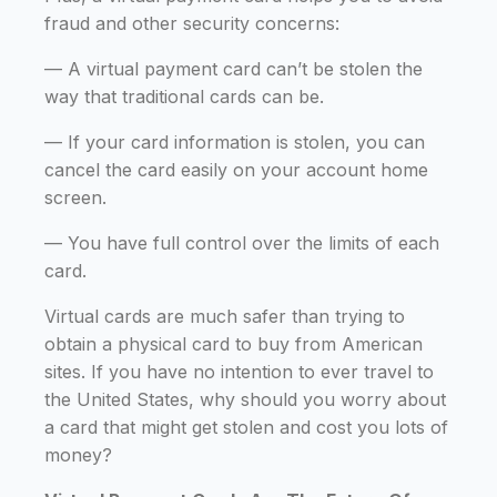
fraud and other security concerns:
— A virtual payment card can’t be stolen the
way that traditional cards can be.
— If your card information is stolen, you can
cancel the card easily on your account home
screen.
— You have full control over the limits of each
card.
Virtual cards are much safer than trying to
obtain a physical card to buy from American
sites. If you have no intention to ever travel to
the United States, why should you worry about
a card that might get stolen and cost you lots of
money?