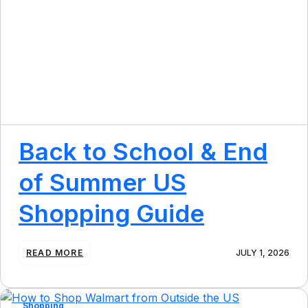
Back to School & End
of Summer US
Shopping Guide
:
READ MORE
JULY 1, 2026
B
A
C
K
Shopping