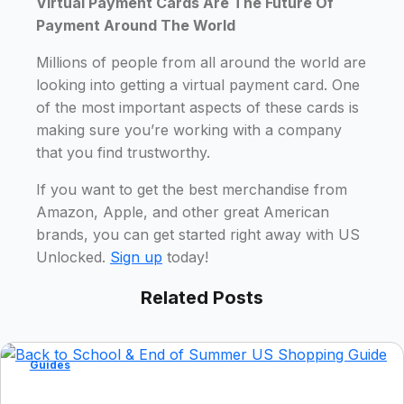
Virtual Payment Cards Are The Future Of
Payment Around The World
Millions of people from all around the world are
looking into getting a virtual payment card. One
of the most important aspects of these cards is
making sure you’re working with a company
that you find trustworthy.
If you want to get the best merchandise from
Amazon, Apple, and other great American
brands, you can get started right away with US
Unlocked.
Sign up
today!
Related Posts
Guides