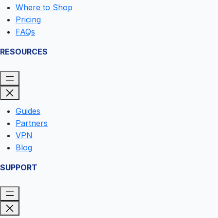
Where to Shop
Pricing
FAQs
RESOURCES
Guides
Partners
VPN
Blog
SUPPORT