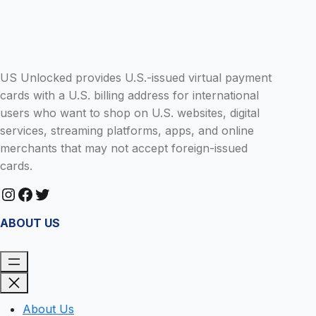
R
H
I
E
M
U
E
S
D
US Unlocked provides U.S.-issued virtual payment
A
Y
cards with a U.S. billing address for international
users who want to shop on U.S. websites, digital
services, streaming platforms, apps, and online
merchants that may not accept foreign-issued
cards.
Instagram
Facebook
Twitter
ABOUT US
About Us