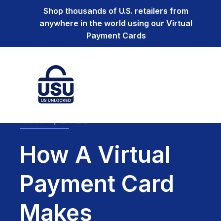
Shop thousands of U.S. retailers from
anywhere in the world using our Virtual
Payment Cards
MAY 7, 2022
How A Virtual
Payment Card
Makes