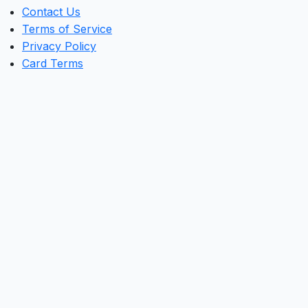
Contact Us
Terms of Service
Privacy Policy
Card Terms
Clos
this
mod