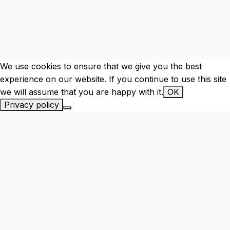
We use cookies to ensure that we give you the best
experience on our website. If you continue to use this site
we will assume that you are happy with it.
OK
Privacy policy