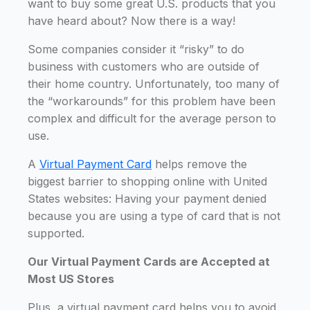
want to buy some great U.S. products that you
have heard about? Now there is a way!
Some companies consider it “risky” to do
business with customers who are outside of
their home country. Unfortunately, too many of
the “workarounds” for this problem have been
complex and difficult for the average person to
use.
A
Virtual Payment Card
helps remove the
biggest barrier to shopping online with United
States websites: Having your payment denied
because you are using a type of card that is not
supported.
Our Virtual Payment Cards are Accepted at
Most US Stores
Plus, a virtual payment card helps you to avoid