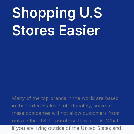
Shopping U.S
Stores Easier
Many of the top brands in the world are based
in the United States. Unfortunately, some of
these companies will not allow customers from
outside the U.S. to purchase their goods. What
if you are living outside of the United States and