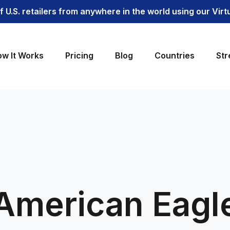
 U.S. retailers from anywhere in the world using our Vir
w It Works
Pricing
Blog
Countries
Str
American Eagl