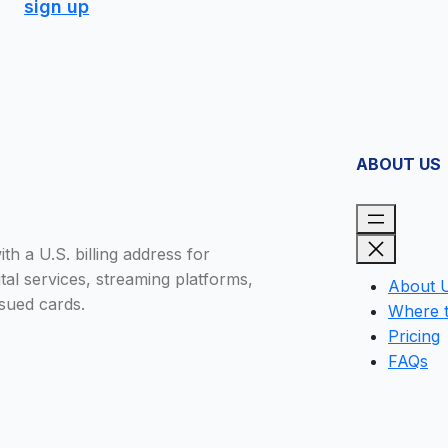
sign up
ABOUT US
h a U.S. billing address for
tal services, streaming platforms,
About 
sued cards.
Where 
Pricing
FAQs
Close