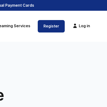
tual Payment Cards
eaming Services
Log in
Register
e