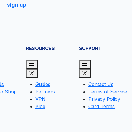
sign up
RESOURCES
SUPPORT
Us
Guides
Contact Us
to Shop
Partners
Terms of Service
VPN
Privacy Policy
Blog
Card Terms