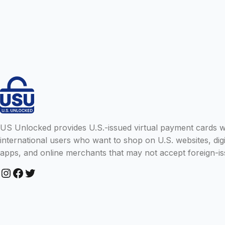
US Unlocked provides U.S.-issued virtual payment cards wit
international users who want to shop on U.S. websites, digi
apps, and online merchants that may not accept foreign-is
Instagram
Facebook
Twitter