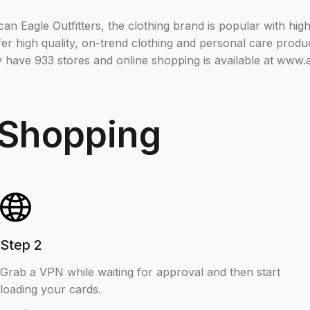
n Eagle Outfitters, the clothing brand is popular with hig
er high quality, on-trend clothing and personal care produc
y have 933 stores and online shopping is available at www
 Shopping
Step 2
Grab a VPN while waiting for approval and then start
loading your cards.