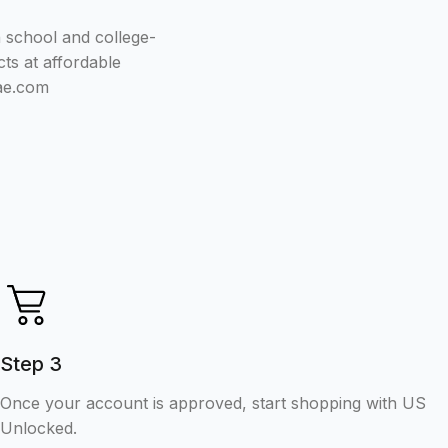
h school and college-
ts at affordable
.ae.com
Step 3
Once your account is approved, start shopping with US
Unlocked.