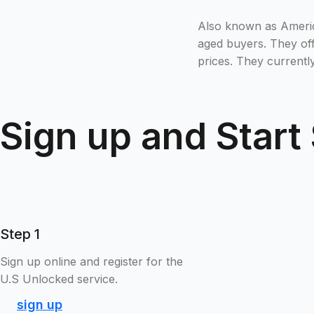
Also known as America
aged buyers. They off
prices. They currentl
Sign up and Start
Step 1
Sign up online and register for the
U.S Unlocked service.
sign up