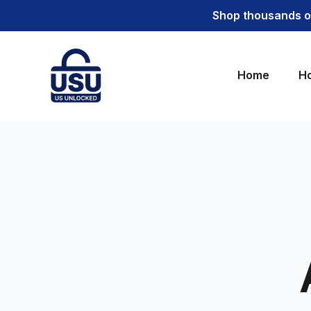
Shop thousands of
Home
Ho