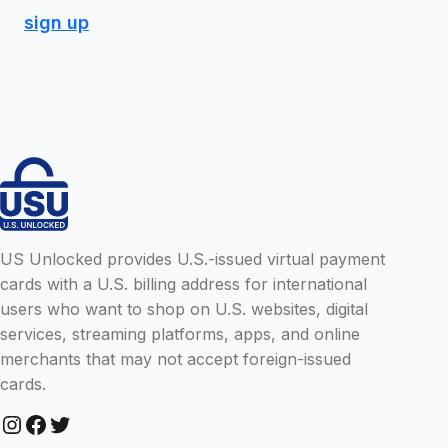
sign up
US Unlocked provides U.S.-issued virtual payment
cards with a U.S. billing address for international
users who want to shop on U.S. websites, digital
services, streaming platforms, apps, and online
merchants that may not accept foreign-issued
cards.
Instagram
Facebook
Twitter