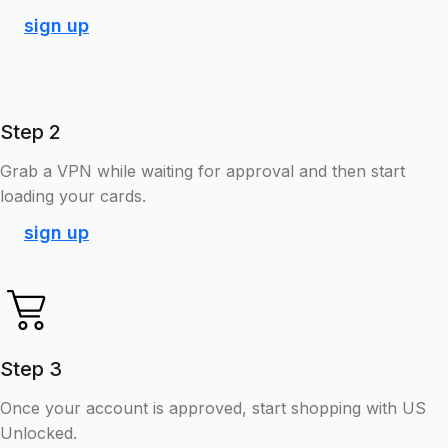
sign up
Step 2
Grab a VPN while waiting for approval and then start
loading your cards.
sign up
Step 3
Once your account is approved, start shopping with US
Unlocked.