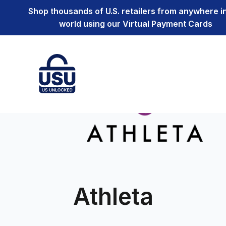
Shop thousands of U.S. retailers from anywhere i
world using our Virtual Payment Cards
Athleta