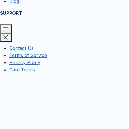
Blog
SUPPORT
Contact Us
Terms of Service
Privacy Policy
Card Terms
Clos
this
mod