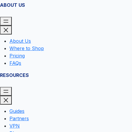
ABOUT US
About Us
Where to Shop
Pricing
FAQs
RESOURCES
Guides
Partners
VPN