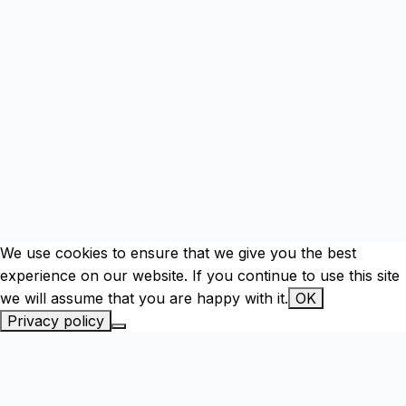
We use cookies to ensure that we give you the best
experience on our website. If you continue to use this site
we will assume that you are happy with it.
OK
Privacy policy