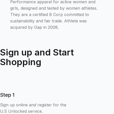
Performance apparel for active women and
girls, designed and tested by women athletes.
They are a certified B Corp committed to
sustainability and fair trade. Athleta was
acquired by Gap in 2008.
Sign up and Start
Shopping
Step 1
Sign up online and register for the
U.S Unlocked service.