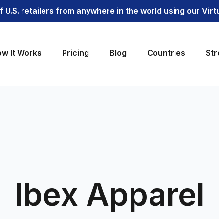
 U.S. retailers from anywhere in the world using our Vir
w It Works
Pricing
Blog
Countries
Str
Ibex Apparel