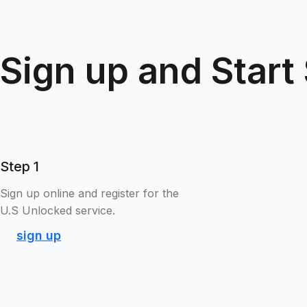
Sign up and Start
Step 1
Sign up online and register for the
U.S Unlocked service.
sign up