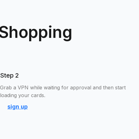
 Shopping
Step 2
Grab a VPN while waiting for approval and then start
loading your cards.
sign up