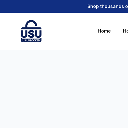
Shop thousands of
Home
Ho