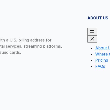
ABOUT US
h a U.S. billing address for
tal services, streaming platforms,
About 
sued cards.
Where 
Pricing
FAQs
Close
this
module