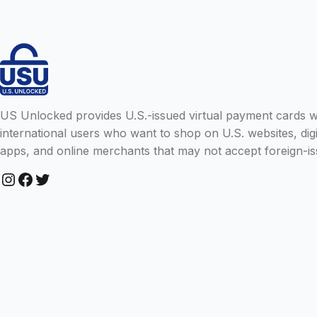
US Unlocked provides U.S.-issued virtual payment cards wit
international users who want to shop on U.S. websites, digi
apps, and online merchants that may not accept foreign-is
Instagram
Facebook
Twitter