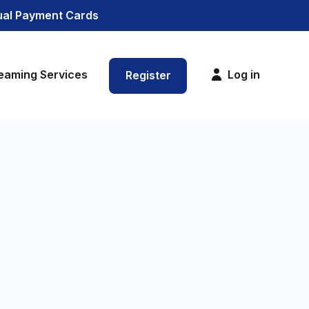
tual Payment Cards
eaming Services
Log in
Register