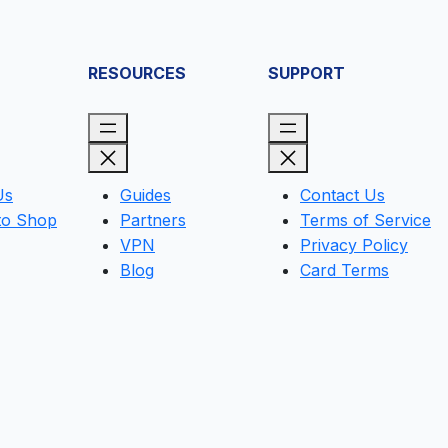
RESOURCES
SUPPORT
Us
Guides
Contact Us
to Shop
Partners
Terms of Service
VPN
Privacy Policy
Blog
Card Terms