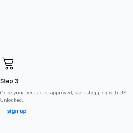
Step 3
Once your account is approved, start shopping with US
Unlocked.
sign up