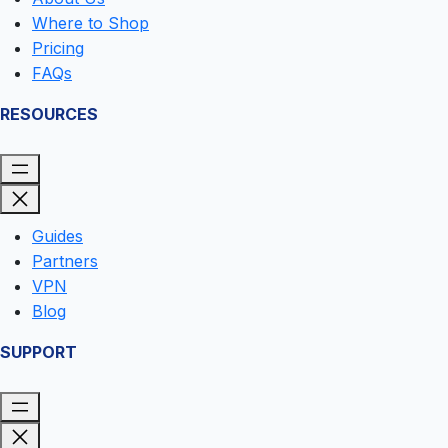
Where to Shop
Pricing
FAQs
RESOURCES
Guides
Partners
VPN
Blog
SUPPORT