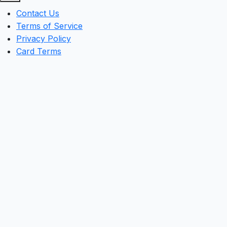
Contact Us
Terms of Service
Privacy Policy
Card Terms
Clos
this
mod