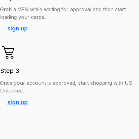
Grab a VPN while waiting for approval and then start
loading your cards.
sign up
Step 3
Once your account is approved, start shopping with US
Unlocked.
sign up