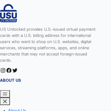
US Unlocked provides U.S.-issued virtual payment
cards with a U.S. billing address for international
users who want to shop on U.S. websites, digital
services, streaming platforms, apps, and online
merchants that may not accept foreign-issued
cards.
Instagram
Facebook
Twitter
ABOUT US
About Us