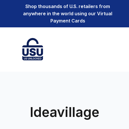
Shop thousands of U.S. retailers from
anywhere in the world using our Virtual
Payment Cards
Ideavillage