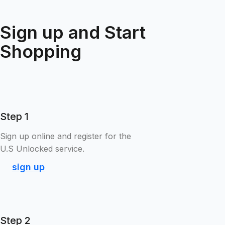
Sign up and Start
Shopping
Step 1
Sign up online and register for the
U.S Unlocked service.
sign up
Step 2