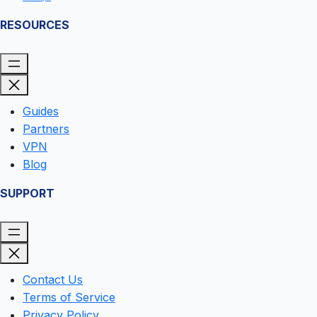
RESOURCES
Guides
Partners
VPN
Blog
SUPPORT
Contact Us
Terms of Service
Privacy Policy