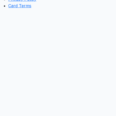
Card Terms
Clos
this
mod