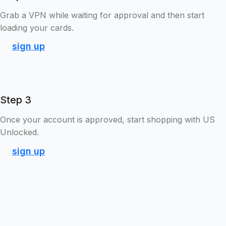
Grab a VPN while waiting for approval and then start
loading your cards.
sign up
Step 3
Once your account is approved, start shopping with US
Unlocked.
sign up