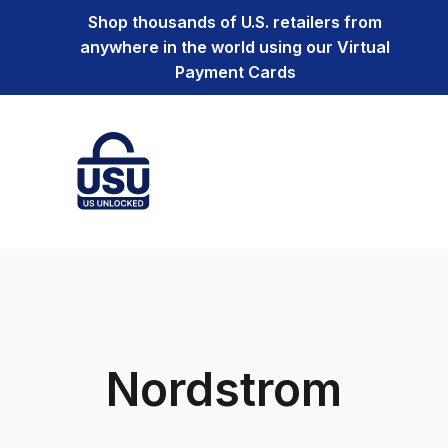
Shop thousands of U.S. retailers from
anywhere in the world using our Virtual
Payment Cards
Nordstrom