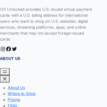
US Unlocked provides U.S.-issued virtual payment
cards with a U.S. billing address for international
users who want to shop on U.S. websites, digital
services, streaming platforms, apps, and online
merchants that may not accept foreign-issued
cards.
Instagram
Facebook
Twitter
ABOUT US
About Us
Where to Shop
Pricing
FAQs