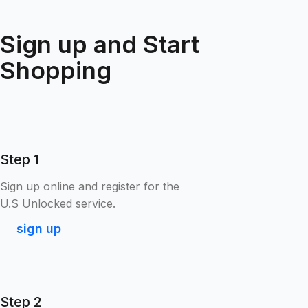
Sign up and Start
Shopping
Step 1
Sign up online and register for the
U.S Unlocked service.
sign up
Step 2