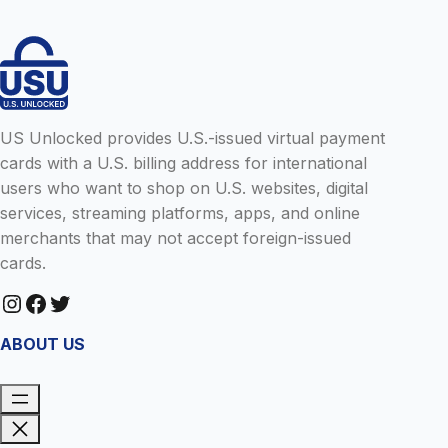
US Unlocked provides U.S.-issued virtual payment
cards with a U.S. billing address for international
users who want to shop on U.S. websites, digital
services, streaming platforms, apps, and online
merchants that may not accept foreign-issued
cards.
Instagram
Facebook
Twitter
ABOUT US