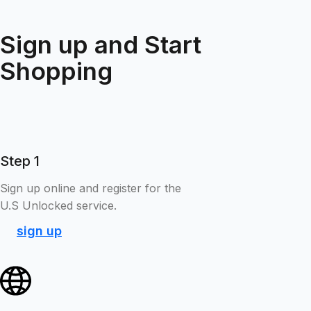
Sign up and Start
Shopping
Step 1
Sign up online and register for the
U.S Unlocked service.
sign up