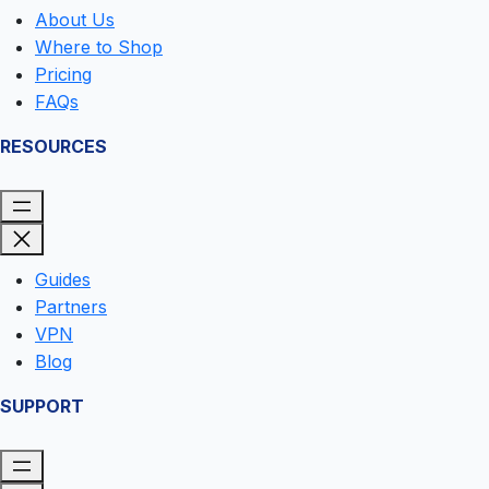
About Us
Where to Shop
Pricing
FAQs
RESOURCES
Guides
Partners
VPN
Blog
SUPPORT