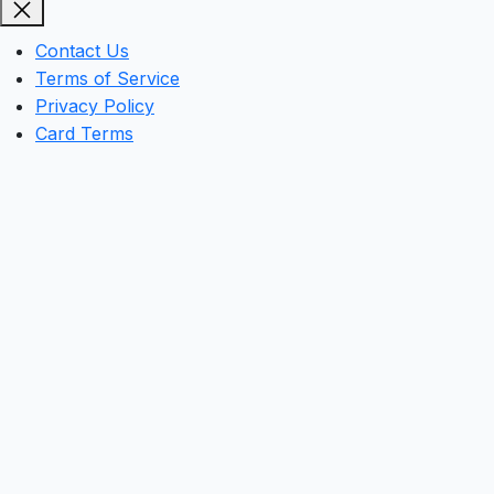
Contact Us
Terms of Service
Privacy Policy
Card Terms
Clos
this
mod