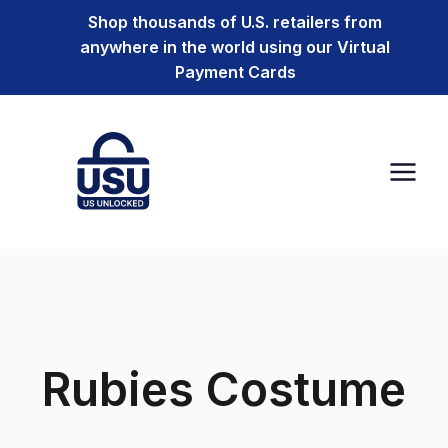
Shop thousands of U.S. retailers from
anywhere in the world using our Virtual
Payment Cards
Rubies Costume