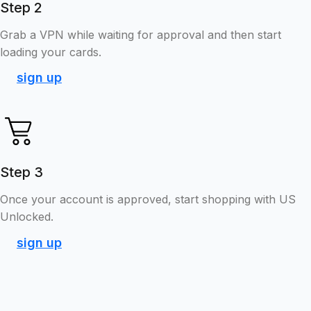
Step 2
Grab a VPN while waiting for approval and then start
loading your cards.
sign up
Step 3
Once your account is approved, start shopping with US
Unlocked.
sign up