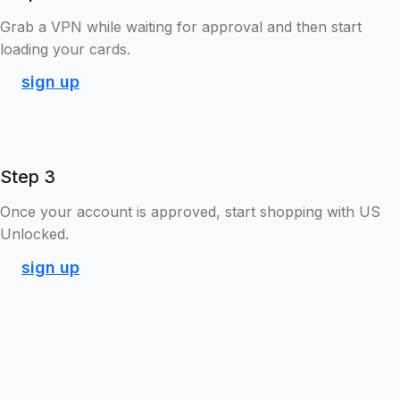
Grab a VPN while waiting for approval and then start
loading your cards.
sign up
Step 3
Once your account is approved, start shopping with US
Unlocked.
sign up