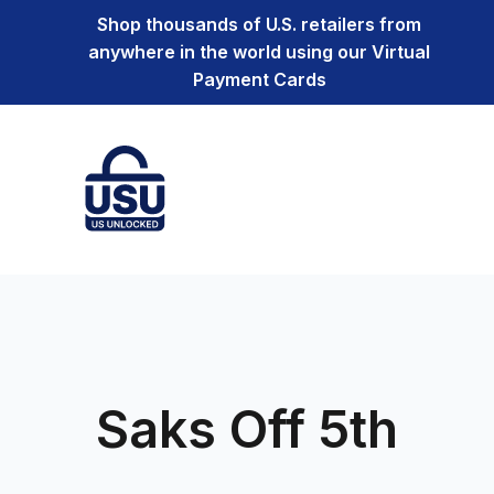
Shop thousands of U.S. retailers from
anywhere in the world using our Virtual
Payment Cards
Saks Off 5th