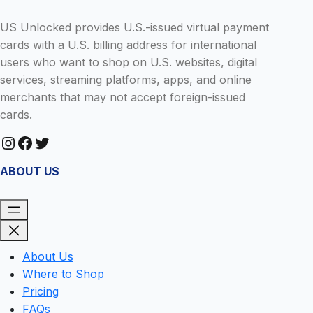
US Unlocked provides U.S.-issued virtual payment
cards with a U.S. billing address for international
users who want to shop on U.S. websites, digital
services, streaming platforms, apps, and online
merchants that may not accept foreign-issued
cards.
Instagram
Facebook
Twitter
ABOUT US
About Us
Where to Shop
Pricing
FAQs