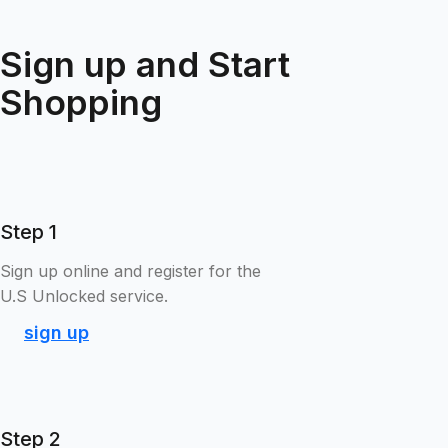
Sign up and Start
Shopping
Step 1
Sign up online and register for the
U.S Unlocked service.
sign up
Step 2