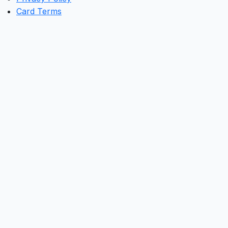
Card Terms
Clos
this
mod