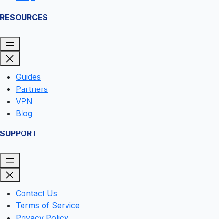
RESOURCES
Guides
Partners
VPN
Blog
SUPPORT
Contact Us
Terms of Service
Privacy Policy