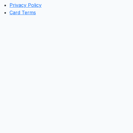
Privacy Policy
Card Terms
Clos
this
mod