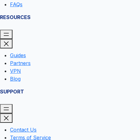
FAQs
RESOURCES
Guides
Partners
VPN
Blog
SUPPORT
Contact Us
Terms of Service