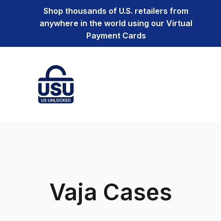
Shop thousands of U.S. retailers from
anywhere in the world using our Virtual
Payment Cards
Vaja Cases