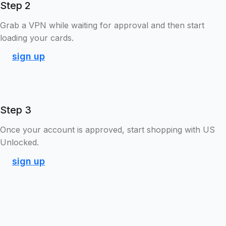
Step 2
Grab a VPN while waiting for approval and then start
loading your cards.
sign up
Step 3
Once your account is approved, start shopping with US
Unlocked.
sign up