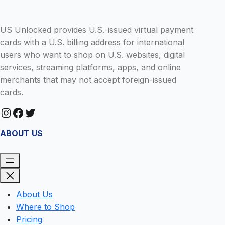
US Unlocked provides U.S.-issued virtual payment
cards with a U.S. billing address for international
users who want to shop on U.S. websites, digital
services, streaming platforms, apps, and online
merchants that may not accept foreign-issued
cards.
Instagram
Facebook
Twitter
ABOUT US
About Us
Where to Shop
Pricing