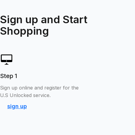
Sign up and Start
Shopping
Step 1
Sign up online and register for the
U.S Unlocked service.
sign up