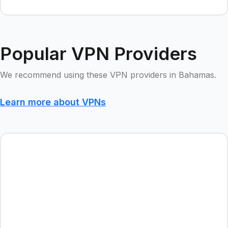
Popular VPN Providers
We recommend using these VPN providers in Bahamas.
Learn more about VPNs