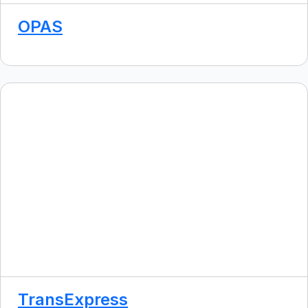
OPAS
TransExpress