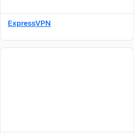
ExpressVPN