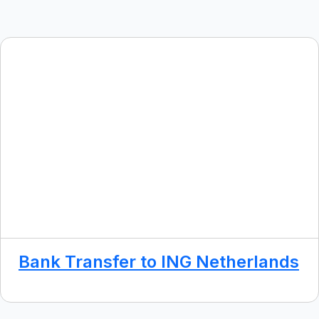
Bank Transfer to ING Netherlands