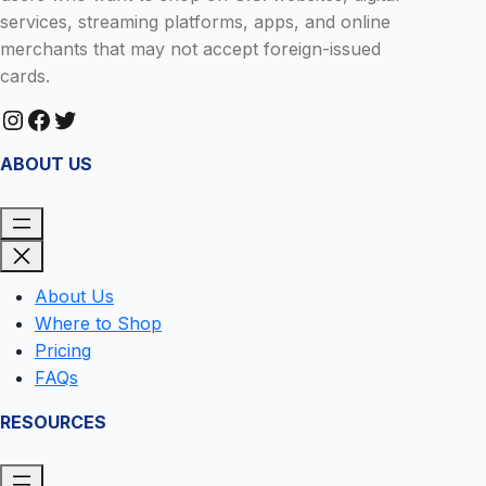
services, streaming platforms, apps, and online
merchants that may not accept foreign-issued
cards.
Instagram
Facebook
Twitter
ABOUT US
About Us
Where to Shop
Pricing
FAQs
RESOURCES