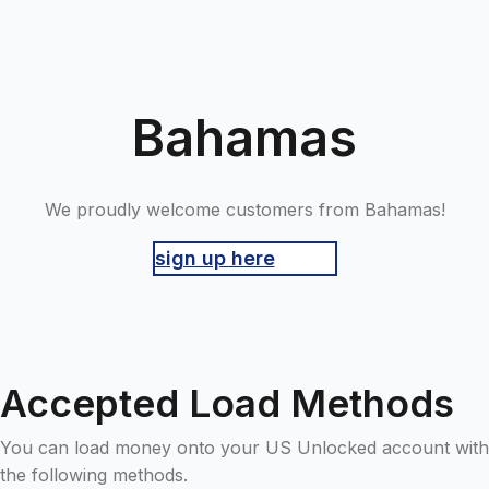
Bahamas
We proudly welcome customers from Bahamas!
sign up here
Accepted Load Methods
You can load money onto your US Unlocked account with
the following methods.