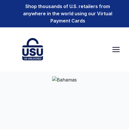
Shop thousands of U.S. retailers from
anywhere in the world using our Virtual
Payment Cards