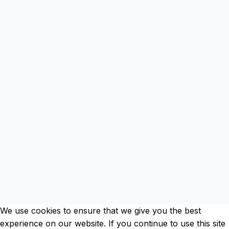
Clos
this
mod
We use cookies to ensure that we give you the best
experience on our website. If you continue to use this site