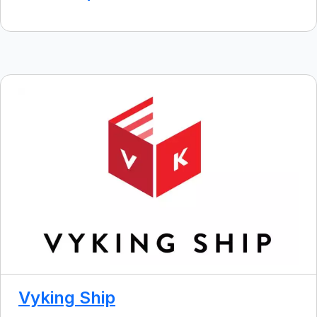
Vyking Ship