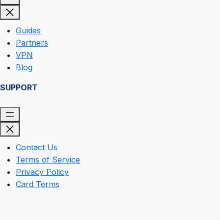
Guides
Partners
VPN
Blog
SUPPORT
Contact Us
Terms of Service
Privacy Policy
Card Terms