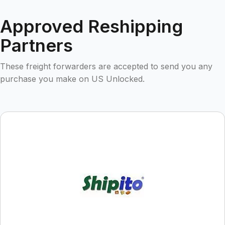
Approved Reshipping
Partners
These freight forwarders are accepted to send you any
purchase you make on US Unlocked.