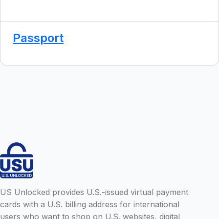
Passport
US Unlocked provides U.S.-issued virtual payment
cards with a U.S. billing address for international
users who want to shop on U.S. websites, digital