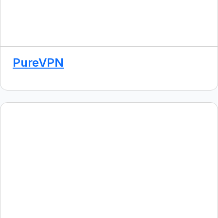
PureVPN