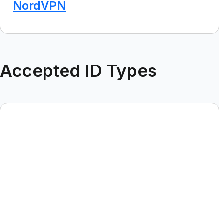
NordVPN
Accepted ID Types