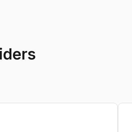
iders