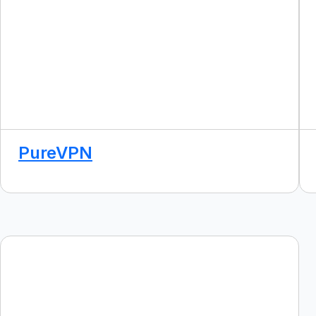
PureVPN