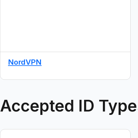
NordVPN
Accepted ID Type