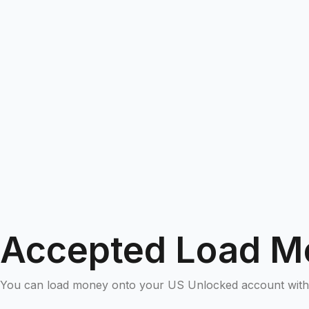
Accepted Load M
You can load money onto your US Unlocked account with 