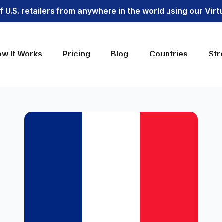
 U.S. retailers from anywhere in the world using our Vir
w It Works
Pricing
Blog
Countries
Str