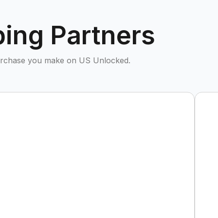
ing Partners
purchase you make on US Unlocked.