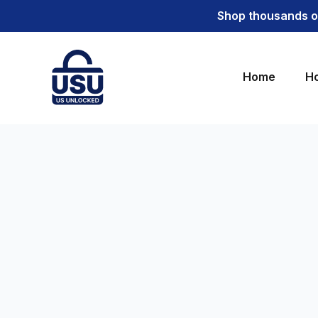
Shop thousands of
Home
Ho