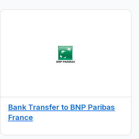
Bank Transfer to BNP Paribas
France