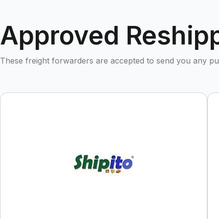
Approved Reshipp
These freight forwarders are accepted to send you any 