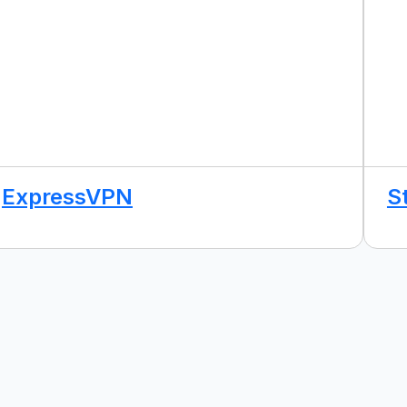
ExpressVPN
S