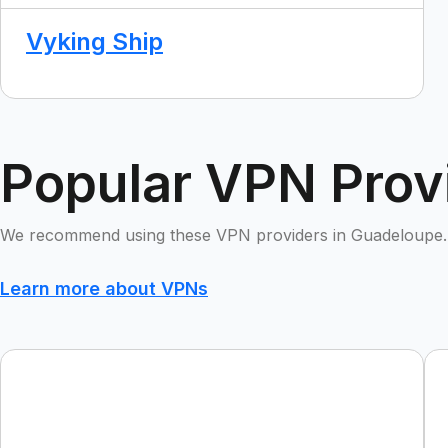
Vyking Ship
Popular VPN Prov
We recommend using these VPN providers in Guadeloupe.
Learn more about VPNs