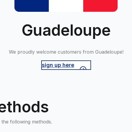
Guadeloupe
We proudly welcome customers from Guadeloupe!
sign up here
ethods
the following methods.