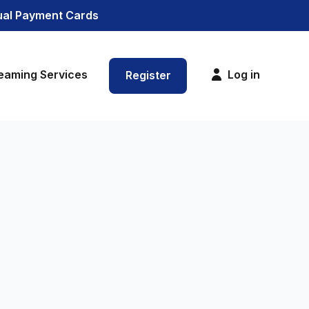
tual Payment Cards
eaming Services
Log in
Register