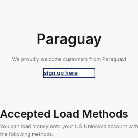
Paraguay
We proudly welcome customers from Paraguay!
sign up here
Accepted Load Methods
You can load money onto your US Unlocked account with
the following methods.