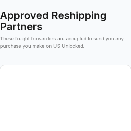
Approved Reshipping
Partners
These freight forwarders are accepted to send you any
purchase you make on US Unlocked.