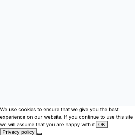
mod
We use cookies to ensure that we give you the best
experience on our website. If you continue to use this site
we will assume that you are happy with it.
OK
Privacy policy