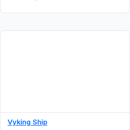
Vyking Ship