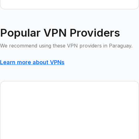
Popular VPN Providers
We recommend using these VPN providers in Paraguay.
Learn more about VPNs