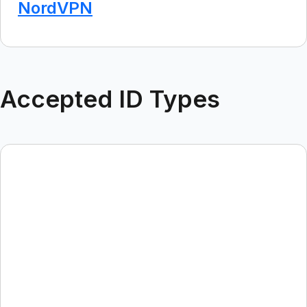
NordVPN
Accepted ID Types