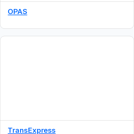
OPAS
TransExpress