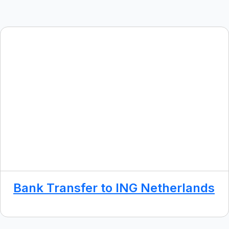
Bank Transfer to ING Netherlands