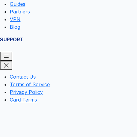
Guides
Partners
VPN
Blog
SUPPORT
Contact Us
Terms of Service
Privacy Policy
Card Terms
Clos
this