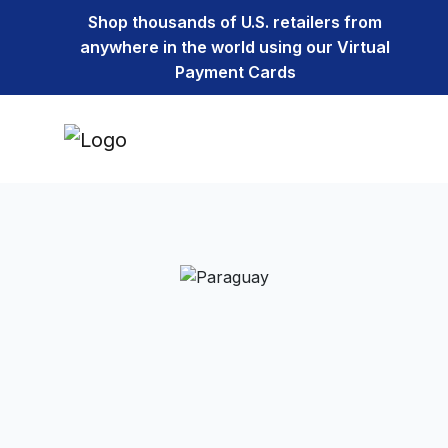
Shop thousands of U.S. retailers from
anywhere in the world using our Virtual
Payment Cards