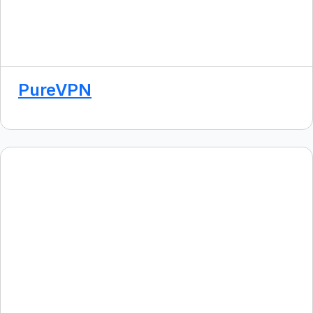
PureVPN