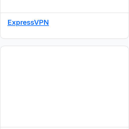
ExpressVPN