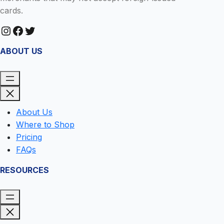
cards.
Instagram
Facebook
Twitter
ABOUT US
About Us
Where to Shop
Pricing
FAQs
RESOURCES