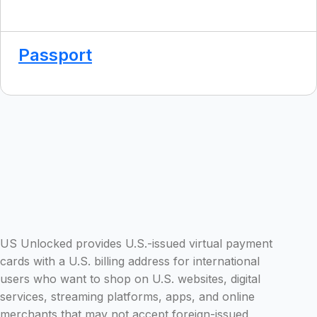
Passport
US Unlocked provides U.S.-issued virtual payment
cards with a U.S. billing address for international
users who want to shop on U.S. websites, digital
services, streaming platforms, apps, and online
merchants that may not accept foreign-issued