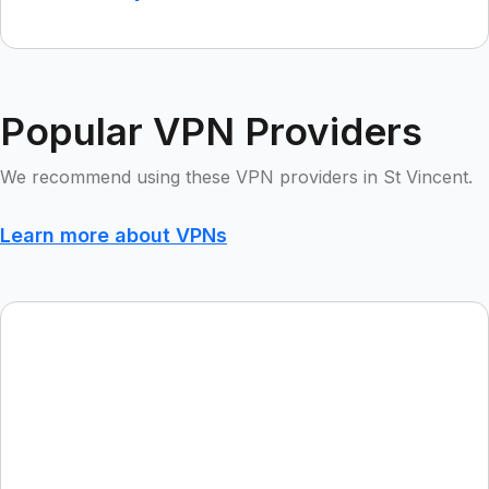
Popular VPN Providers
We recommend using these VPN providers in St Vincent.
Learn more about VPNs