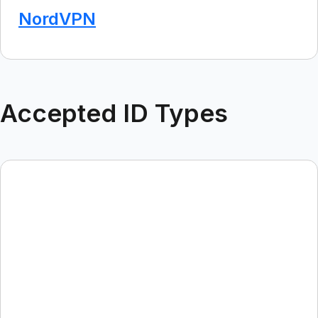
NordVPN
Accepted ID Types