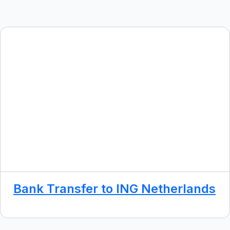
Bank Transfer to ING Netherlands