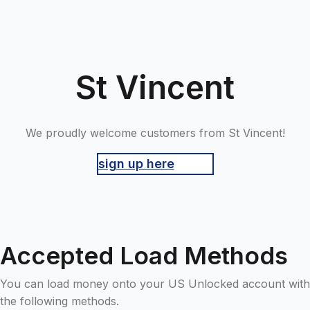
St Vincent
We proudly welcome customers from St Vincent!
sign up here
Accepted Load Methods
You can load money onto your US Unlocked account with
the following methods.