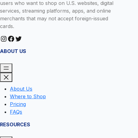
users who want to shop on U.S. websites, digital
services, streaming platforms, apps, and online
merchants that may not accept foreign-issued
cards.
Instagram
Facebook
Twitter
ABOUT US
About Us
Where to Shop
Pricing
FAQs
RESOURCES