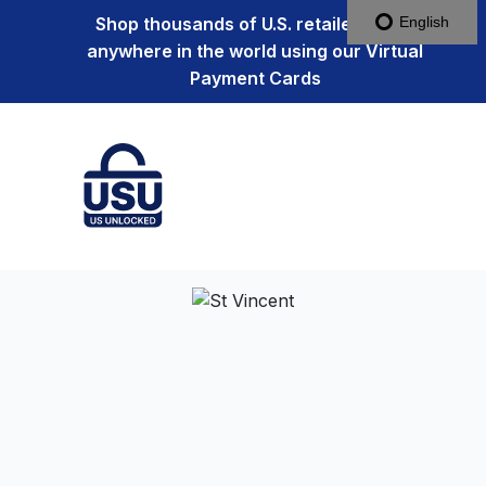
Shop thousands of U.S. retailers from
English
anywhere in the world using our Virtual
Payment Cards