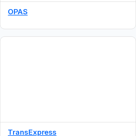
OPAS
TransExpress