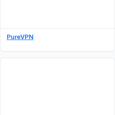
PureVPN