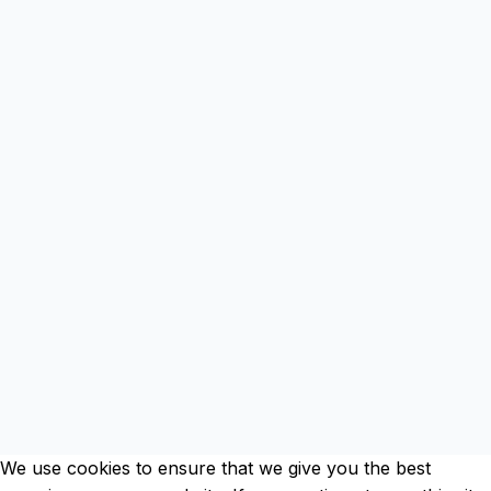
Clos
this
mod
We use cookies to ensure that we give you the best