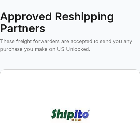
Approved Reshipping
Partners
These freight forwarders are accepted to send you any
purchase you make on US Unlocked.