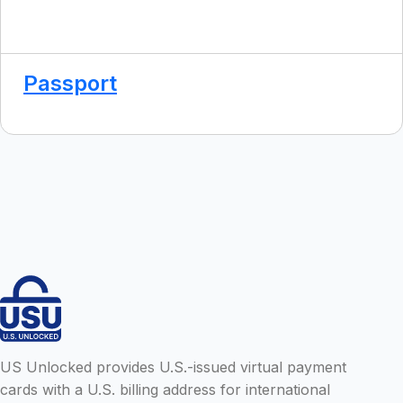
Passport
US Unlocked provides U.S.-issued virtual payment
cards with a U.S. billing address for international