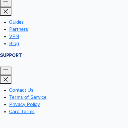
Guides
Partners
VPN
Blog
SUPPORT
Contact Us
Terms of Service
Privacy Policy
Card Terms