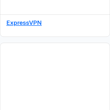
ExpressVPN