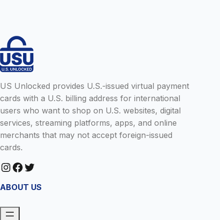
D
E
L
S
T
I
U
N
P
E
A
I
N
N
E
T
T
H
F
E
US Unlocked provides U.S.-issued virtual payment
L
U
cards with a U.S. billing address for international
I
.
X
users who want to shop on U.S. websites, digital
S
A
.
services, streaming platforms, apps, and online
C
merchants that may not accept foreign-issued
C
cards.
O
U
Instagram
Facebook
Twitter
N
T
F
ABOUT US
R
O
M