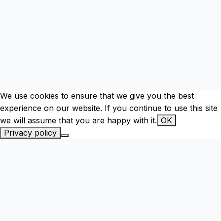
We use cookies to ensure that we give you the best
experience on our website. If you continue to use this site
we will assume that you are happy with it.
OK
Privacy policy