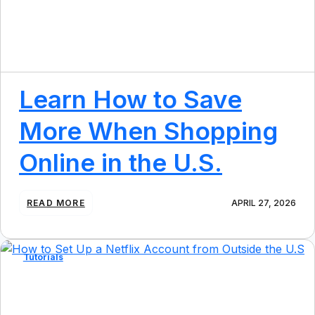
N
P
O
P
U
L
A
Learn How to Save
R
U
More When Shopping
S
W
Online in the U.S.
E
B
S
I
:
READ MORE
APRIL 27, 2026
T
L
E
E
S
A
F
R
Tutorials
R
N
O
H
M
O
O
W
U