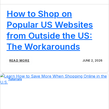
How to Shop on
Popular US Websites
from Outside the US:
The Workarounds
:
READ MORE
JUNE 2, 2026
H
O
W
T
Tutorials
O
S
H
O
P
O