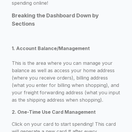
spending online!
Breaking the Dashboard Down by
Sections
1. Account Balance/Management
This is the area where you can manage your
balance as well as access your home address
(where you receive orders), billing address
(what you enter for billing when shopping), and
your freight forwarding address (what you input
as the shipping address when shopping).
2. One-Time Use Card Management
Click on your card to start spending! This card
will generate a new card # after every