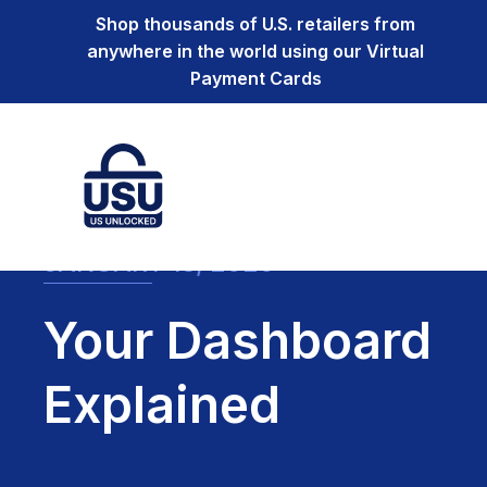
Shop thousands of U.S. retailers from
anywhere in the world using our Virtual
Payment Cards
JANUARY 13, 2020
Your Dashboard
Explained