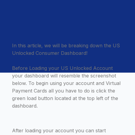
In this article, we will be breaking down the US
Unlocked Consumer Dashboard!
Before Loading your US Unlocked Account
your dashboard will resemble the screenshot
below. To begin using your account and Virtual
Payment Cards all you have to do is click the
green load button located at the top left of the
dashboard.
After loading your account you can start