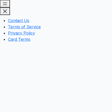
Contact Us
Terms of Service
Privacy Policy
Card Terms
Clos
this
mod