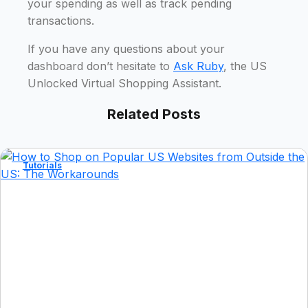
your spending as well as track pending
transactions.
If you have any questions about your
dashboard don’t hesitate to
Ask Ruby
, the US
Unlocked Virtual Shopping Assistant.
Related Posts
Tutorials