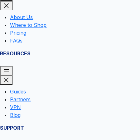
O
U
T
About Us
S
Where to Shop
I
D
Pricing
E
FAQs
T
H
RESOURCES
E
U
.
S
Guides
Partners
VPN
Blog
SUPPORT