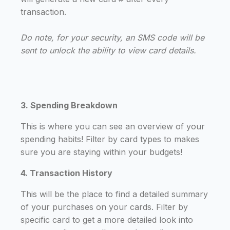
transaction.
Do note, for your security, an SMS code will be
sent to unlock the ability to view card details.
3. Spending Breakdown
This is where you can see an overview of your
spending habits! Filter by card types to makes
sure you are staying within your budgets!
4. Transaction History
This will be the place to find a detailed summary
of your purchases on your cards. Filter by
specific card to get a more detailed look into