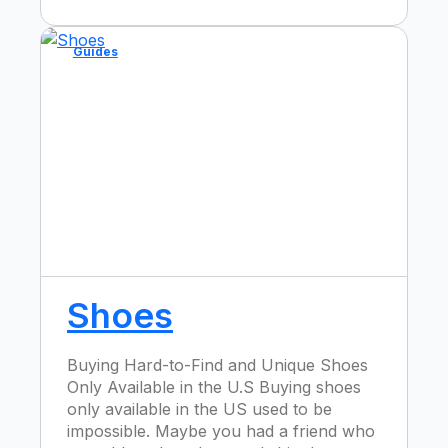
Guides
Shoes
Buying Hard-to-Find and Unique Shoes
Only Available in the U.S Buying shoes
only available in the US used to be
impossible. Maybe you had a friend who