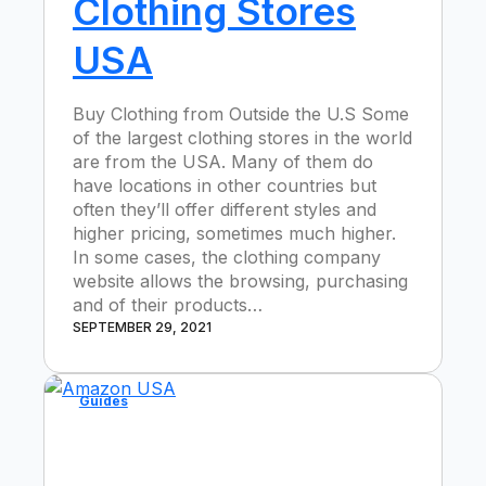
Clothing Stores
USA
Buy Clothing from Outside the U.S Some
of the largest clothing stores in the world
are from the USA. Many of them do
have locations in other countries but
often they’ll offer different styles and
higher pricing, sometimes much higher.
In some cases, the clothing company
website allows the browsing, purchasing
and of their products…
SEPTEMBER 29, 2021
Guides