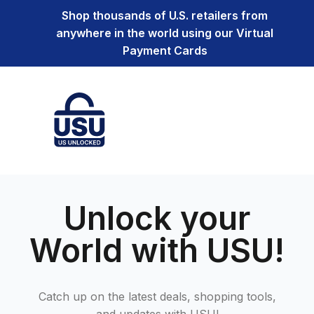
Shop thousands of U.S. retailers from
anywhere in the world using our Virtual
Payment Cards
Unlock your
World with USU!
Catch up on the latest deals, shopping tools,
and updates with USU!