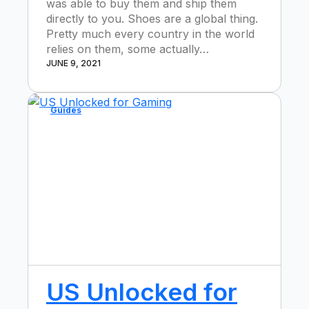
was able to buy them and ship them
directly to you. Shoes are a global thing.
Pretty much every country in the world
relies on them, some actually…
JUNE 9, 2021
Guides
US Unlocked for