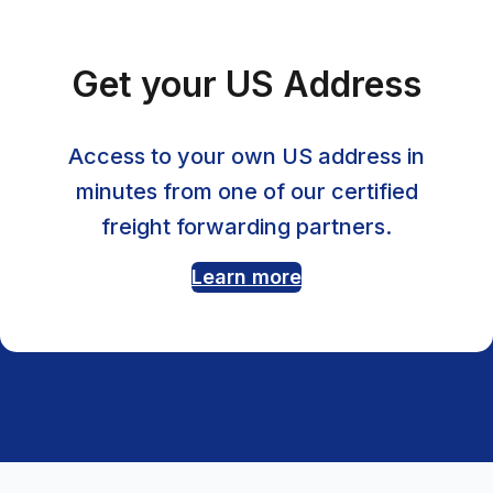
Get your US Address
Access to your own US address in
minutes from one of our certified
freight forwarding partners.
Learn more