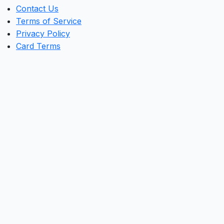
Contact Us
Terms of Service
Privacy Policy
Card Terms
Clos
this
mod