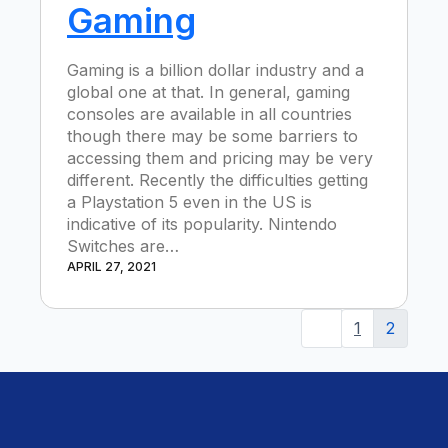
Gaming
Gaming is a billion dollar industry and a
global one at that. In general, gaming
consoles are available in all countries
though there may be some barriers to
accessing them and pricing may be very
different. Recently the difficulties getting
a Playstation 5 even in the US is
indicative of its popularity. Nintendo
Switches are…
APRIL 27, 2021
1
2