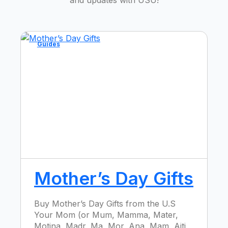
Guides
Mother’s Day Gifts
Buy Mother’s Day Gifts from the U.S
Your Mom (or Mum, Mamma, Mater,
Motina, Madr, Ma, Mor, Ana, Mam, Aiti