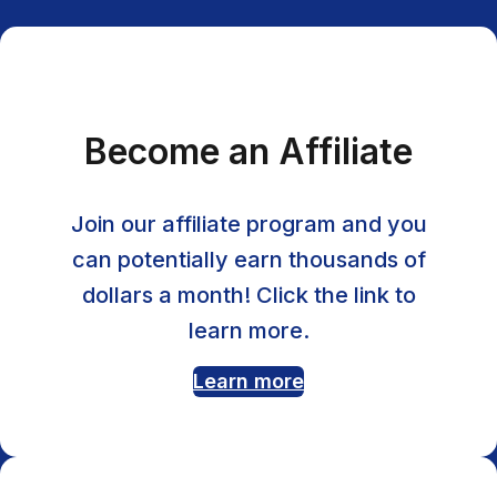
Become an Affiliate
Join our affiliate program and you
can potentially earn thousands of
dollars a month! Click the link to
learn more.
Learn more