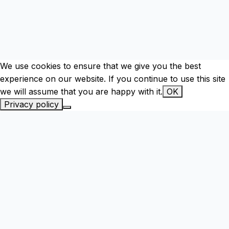
We use cookies to ensure that we give you the best
experience on our website. If you continue to use this site
we will assume that you are happy with it.
OK
Privacy policy