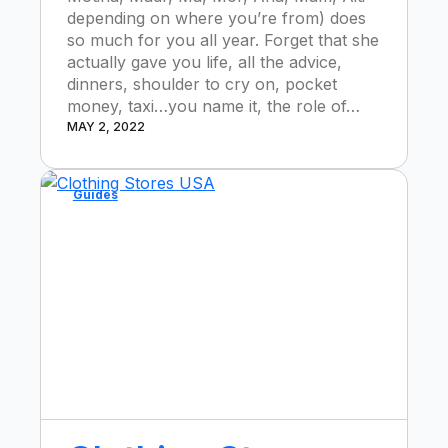
depending on where you’re from) does
so much for you all year. Forget that she
actually gave you life, all the advice,
dinners, shoulder to cry on, pocket
money, taxi…you name it, the role of…
MAY 2, 2022
Guides