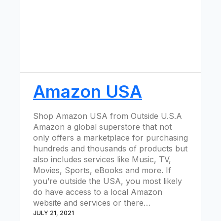
Amazon USA
Shop Amazon USA from Outside U.S.A
Amazon a global superstore that not
only offers a marketplace for purchasing
hundreds and thousands of products but
also includes services like Music, TV,
Movies, Sports, eBooks and more. If
you’re outside the USA, you most likely
do have access to a local Amazon
website and services or there…
JULY 21, 2021