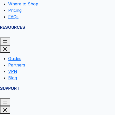
Where to Shop
Pricing
FAQs
RESOURCES
Guides
Partners
VPN
Blog
SUPPORT