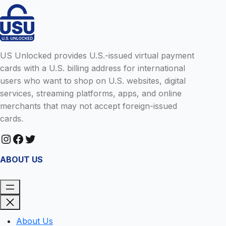
US Unlocked provides U.S.-issued virtual payment
cards with a U.S. billing address for international
users who want to shop on U.S. websites, digital
services, streaming platforms, apps, and online
merchants that may not accept foreign-issued
cards.
Instagram
Facebook
Twitter
ABOUT US
About Us